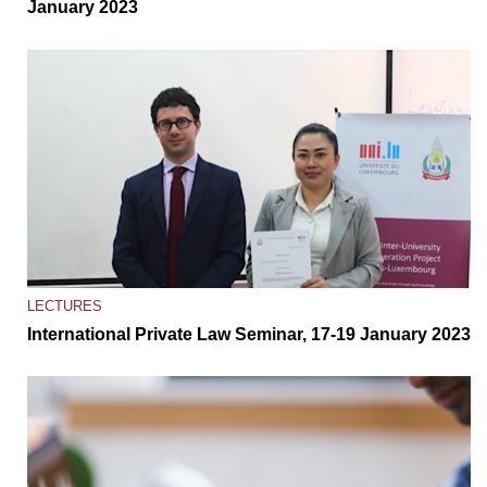
January 2023
LECTURES
International Private Law Seminar, 17-19 January 2023