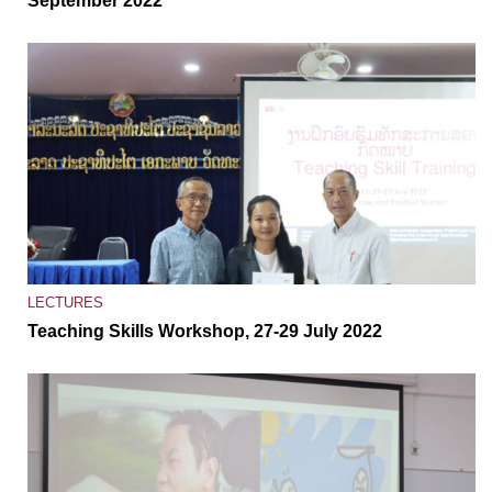
September 2022
LECTURES
Teaching Skills Workshop, 27-29 July 2022