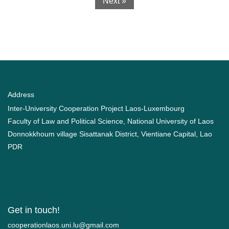
Next »
Address
Inter-University Cooperation Project Laos-Luxembourg
Faculty of Law and Political Science, National University of Laos
Donnokkhoum village Sisattanak District, Vientiane Capital, Lao
PDR
Get in touch!
moc.liamg@ul.inu.soalnoitarepooc