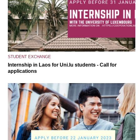
STUDENT EXCHANGE
Internship in Laos for Uni.lu students - Call for
applications