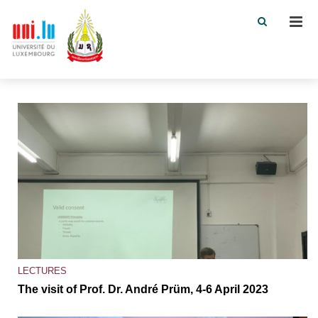
Men
LECTURES
The visit of Prof. Dr. André Prüm, 4-6 April 2023