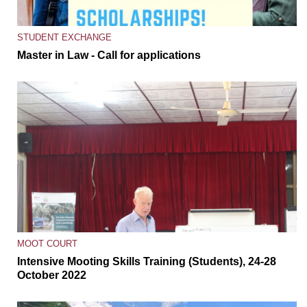
STUDENT EXCHANGE
Master in Law - Call for applications
MOOT COURT
Intensive Mooting Skills Training (Students), 24-28
October 2022