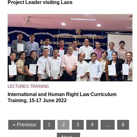
Project Leader visiting Laos
LECTURES
TRAINING
International and Human Right Law Curriculum
Training, 15-17 June 2022
« Previous
1
2
3
4
…
6