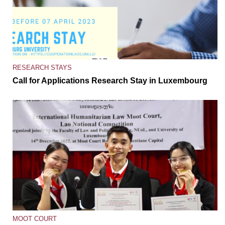
RESEARCH STAYS
Call for Applications Research Stay in Luxembourg
MOOT COURT