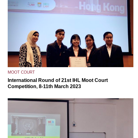
MOOT COURT
International Round of 21st IHL Moot Court
Competition, 8-11th March 2023