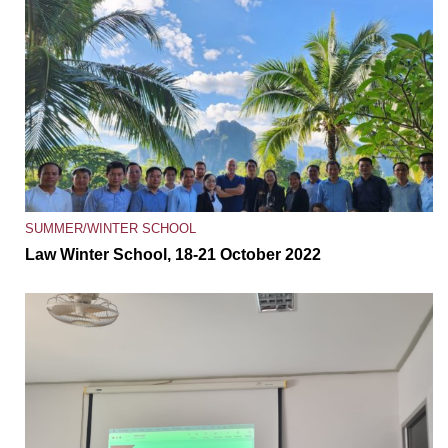
SUMMER/WINTER SCHOOL
Law Winter School, 18-21 October 2022