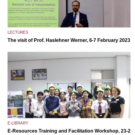
LECTURES
The visit of Prof. Haslehner Werner, 6-7 February 2023
E-LIBRARY
E-Resources Training and Facilitation Workshop, 23-27