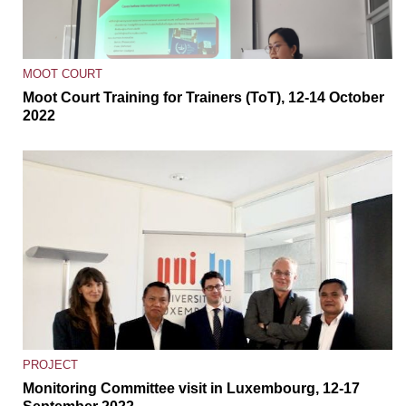
MOOT COURT
Moot Court Training for Trainers (ToT), 12-14 October
2022
PROJECT
Monitoring Committee visit in Luxembourg, 12-17