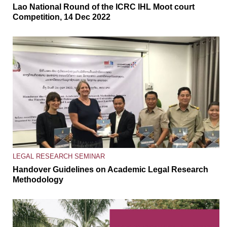
Lao National Round of the ICRC IHL Moot court
Competition, 14 Dec 2022
LEGAL RESEARCH SEMINAR
Handover Guidelines on Academic Legal Research
Methodology