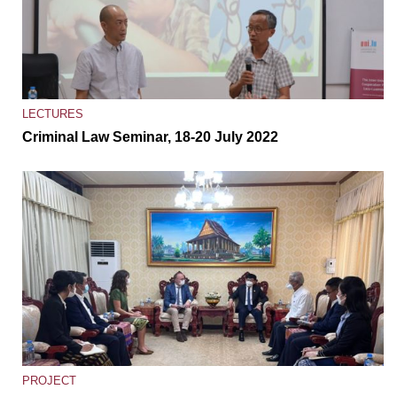
LECTURES
Criminal Law Seminar, 18-20 July 2022
PROJECT