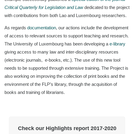
Critical Quarterly for Legislation and Law
dedicated to the project
with contributions from both Lao and Luxembourg researchers.
As regards
documentation
, our actions include the development
of access to relevant sources to support teaching and research.
The University of Luxembourg has been developing a
e-library
giving access to many law and inter-disciplinary resources
(electronic journals, e-books, etc.). The use of this new tool
needs to be supported through extensive training. The Project is
also working on improving the collection of print books and the
environment of the FLP’s library, through the acquisition of
books and training of librarians.
Check our Highlights report 2017-2020