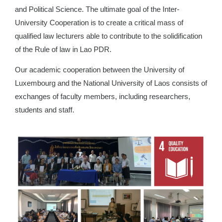
and Political Science. The ultimate goal of the Inter-
University Cooperation is to create a critical mass of
qualified law lecturers able to contribute to the solidification
of the Rule of law in Lao PDR.
Our academic cooperation between the University of
Luxembourg and the National University of Laos consists of
exchanges of faculty members, including researchers,
students and staff.