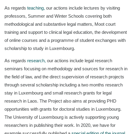
As regards
teaching,
our actions include lectures by visiting
professors, Summer and Winter Schools covering both
methodological and substantive legal matters, Moot court
training and support to clinical legal education, the development
of online courses and a programme of student exchanges with
scholarship to study in Luxembourg.
As regards
research,
our actions include legal research
seminars focusing on methodology and sources for research in
the field of law, and the direct supervision of research projects
through several scholarship including a two months research
stay in Luxembourg and small research grants for legal
research in Laos. The Project also aims at providing PHD
opportunities with grants for doctoral studies in Luxembourg.
The University of Luxembourg is actively supporting young
researchers in publishing their work. In 2020, we have for
example successfully published a
special edition of the journal