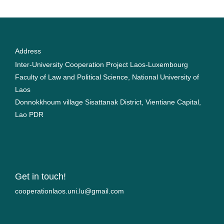
Address
Inter-University Cooperation Project Laos-Luxembourg
Faculty of Law and Political Science, National University of
Laos
Donnokkhoum village Sisattanak District, Vientiane Capital,
Lao PDR
Get in touch!
moc.liamg@ul.inu.soalnoitarepooc