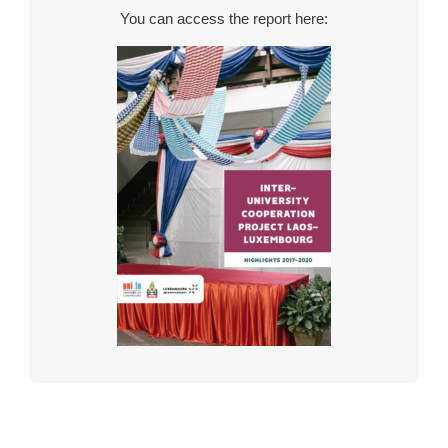
You can access the report here: