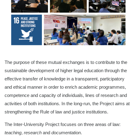
The purpose of these mutual exchanges is to contribute to the
sustainable development of higher legal education through the
effective transfer of knowledge in a transparent, participatory
and ethical manner in order to enrich academic programmes,
competence and capacity of individuals, lines of research and
activities of both institutions. In the long-run, the Project aims at
strengthening the Rule of law and justice institutions.
The Inter-University Project focuses on
three areas of law:
teaching
,
research
and
documentation
.