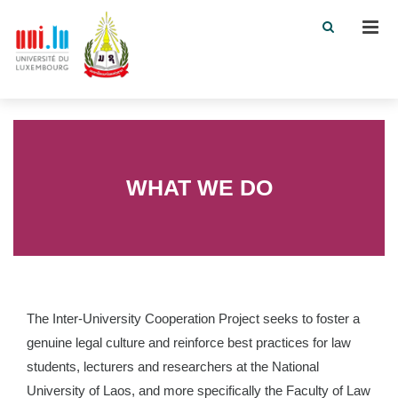
Men
WHAT WE DO
The Inter-University Cooperation Project seeks to foster a
genuine legal culture and reinforce best practices for law
students, lecturers and researchers at the National
University of Laos, and more specifically the Faculty of Law