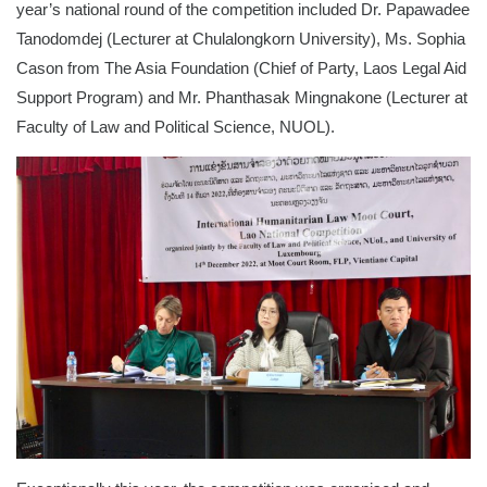
year’s national round of the competition included Dr. Papawadee
Tanodomdej (Lecturer at Chulalongkorn University), Ms. Sophia
Cason from The Asia Foundation (Chief of Party, Laos Legal Aid
Support Program) and Mr. Phanthasak Mingnakone (Lecturer at
Faculty of Law and Political Science, NUOL).