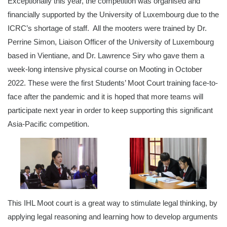
Exceptionally this year, the competition was organised and
financially supported by the University of Luxembourg due to the
ICRC’s shortage of staff. All the mooters were trained by Dr.
Perrine Simon, Liaison Officer of the University of Luxembourg
based in Vientiane, and Dr. Lawrence Siry who gave them a
week-long intensive physical course on Mooting in October
2022. These were the first Students’ Moot Court training face-to-
face after the pandemic and it is hoped that more teams will
participate next year in order to keep supporting this significant
Asia-Pacific competition.
This IHL Moot court is a great way to stimulate legal thinking, by
applying legal reasoning and learning how to develop arguments