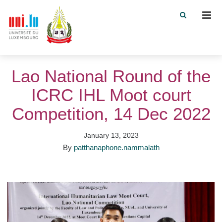
Men
Lao National Round of the
ICRC IHL Moot court
Competition, 14 Dec 2022
January 13, 2023
By
patthanaphone.nammalath