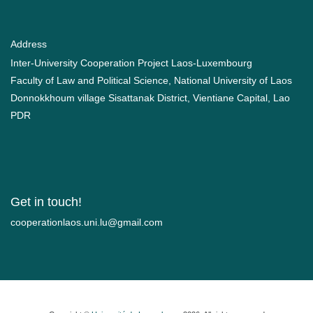
Address
Inter-University Cooperation Project Laos-Luxembourg
Faculty of Law and Political Science, National University of Laos
Donnokkhoum village Sisattanak District, Vientiane Capital, Lao
PDR
Get in touch!
moc.liamg@ul.inu.soalnoitarepooc