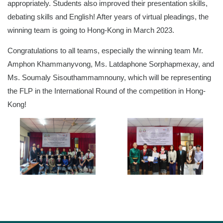
appropriately. Students also improved their presentation skills,
debating skills and English! After years of virtual pleadings, the
winning team is going to Hong-Kong in March 2023.
Congratulations to all teams, especially the winning team Mr.
Amphon Khammanyvong, Ms. Latdaphone Sorphapmexay, and
Ms. Soumaly Sisouthammamnouny, which will be representing
the FLP in the International Round of the competition in Hong-
Kong!