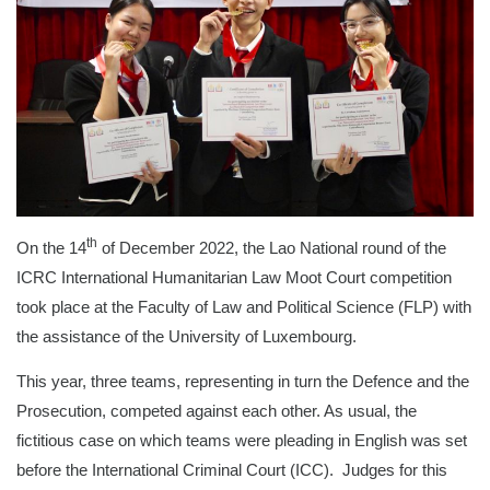
th
On the 14
of December 2022, the Lao National round of the
ICRC International Humanitarian Law Moot Court competition
took place at the Faculty of Law and Political Science (FLP) with
the assistance of the University of Luxembourg.
This year, three teams, representing in turn the Defence and the
Prosecution, competed against each other. As usual, the
fictitious case on which teams were pleading in English was set
before the International Criminal Court (ICC). Judges for this