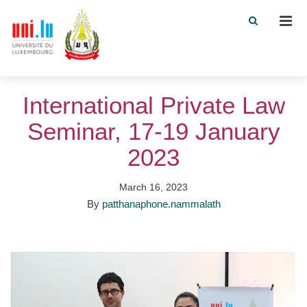
Men
International Private Law
Seminar, 17-19 January
2023
March 16, 2023
By
patthanaphone.nammalath