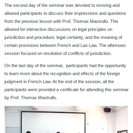
The second day of the seminar was devoted to revising and
allowed participants to discuss their impressions and questions
from the previous lesson with Prof. Thomas Mastrullo. This
allowed for interactive discussions on legal principles on
jurisdiction and procedure, legal certainty, and the meaning of
certain provisions between French and Lao Law. The afternoon
session focused on resolution of conflicts of jurisdiction.
On the last day of the seminar, participants had the opportunity
to learn more about the recognition and effects of the foreign
judgment in French Law. At the end of the session, all the
participants were provided a certificate for attending this seminar
by Prof. Thomas Mastrullo.