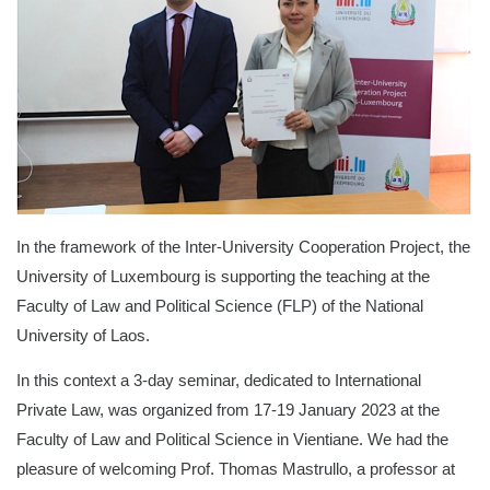
In the framework of the Inter-University Cooperation Project, the
University of Luxembourg is supporting the teaching at the
Faculty of Law and Political Science (FLP) of the National
University of Laos.
In this context a 3-day seminar, dedicated to International
Private Law, was organized from 17-19 January 2023 at the
Faculty of Law and Political Science in Vientiane. We had the
pleasure of welcoming Prof. Thomas Mastrullo, a professor at