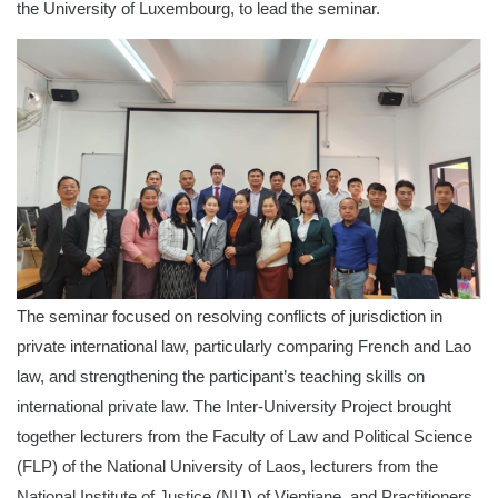
the University of Luxembourg, to lead the seminar.
The seminar focused on resolving conflicts of jurisdiction in
private international law, particularly comparing French and Lao
law, and strengthening the participant’s teaching skills on
international private law. The Inter-University Project brought
together lecturers from the Faculty of Law and Political Science
(FLP) of the National University of Laos, lecturers from the
National Institute of Justice (NIJ) of Vientiane, and Practitioners