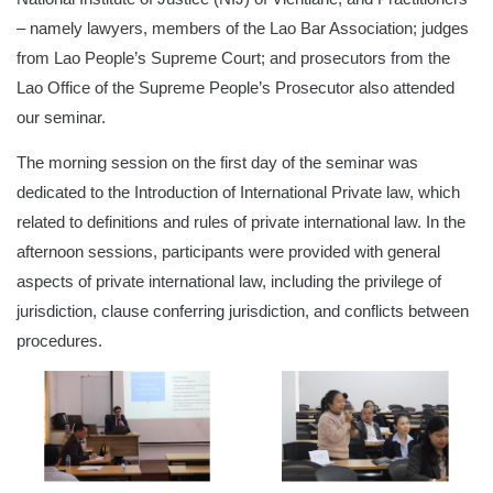
– namely lawyers, members of the Lao Bar Association; judges
from Lao People’s Supreme Court; and prosecutors from the
Lao Office of the Supreme People’s Prosecutor also attended
our seminar.
The morning session on the first day of the seminar was
dedicated to the Introduction of International Private law, which
related to definitions and rules of private international law. In the
afternoon sessions, participants were provided with general
aspects of private international law, including the privilege of
jurisdiction, clause conferring jurisdiction, and conflicts between
procedures.