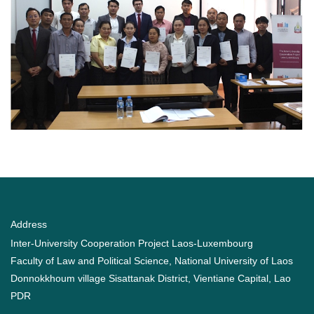
Address
Inter-University Cooperation Project Laos-Luxembourg
Faculty of Law and Political Science, National University of Laos
Donnokkhoum village Sisattanak District, Vientiane Capital, Lao
PDR