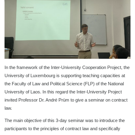
In the framework of the Inter-University Cooperation Project, the
University of Luxembourg is supporting teaching capacities at
the Faculty of Law and Political Science (FLP) of the National
University of Laos. In this regard the Inter-University Project
invited Professor Dr. André Prüm to give a seminar on contract
law.
The main objective of this 3-day seminar was to introduce the
participants to the principles of contract law and specifically