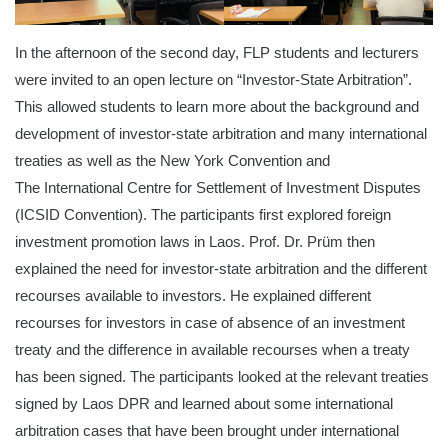
In the afternoon of the second day, FLP students and lecturers
were invited to an open lecture on “Investor-State Arbitration”.
This allowed students to learn more about the background and
development of investor-state arbitration and many international
treaties as well as the New York Convention and
The International Centre for Settlement of Investment Disputes
(ICSID Convention). The participants first explored foreign
investment promotion laws in Laos. Prof. Dr. Prüm then
explained the need for investor-state arbitration and the different
recourses available to investors. He explained different
recourses for investors in case of absence of an investment
treaty and the difference in available recourses when a treaty
has been signed. The participants looked at the relevant treaties
signed by Laos DPR and learned about some international
arbitration cases that have been brought under international