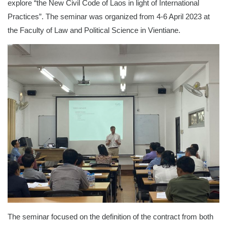
explore “the New Civil Code of Laos in light of International
Practices”. The seminar was organized from 4-6 April 2023 at
the Faculty of Law and Political Science in Vientiane.
The seminar focused on the definition of the contract from both