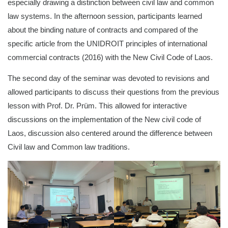
especially drawing a distinction between civil law and common
law systems. In the afternoon session, participants learned
about the binding nature of contracts and compared of the
specific article from the UNIDROIT principles of international
commercial contracts (2016) with the New Civil Code of Laos.
The second day of the seminar was devoted to revisions and
allowed participants to discuss their questions from the previous
lesson with Prof. Dr. Prüm. This allowed for interactive
discussions on the implementation of the New civil code of
Laos, discussion also centered around the difference between
Civil law and Common law traditions.