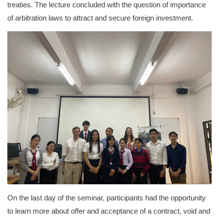
treaties. The lecture concluded with the question of importance
of arbitration laws to attract and secure foreign investment.
On the last day of the seminar, participants had the opportunity
to learn more about offer and acceptance of a contract, void and