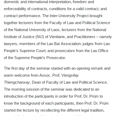
domestic and international interpretation, freedom and
enforceability of contracts, conditions for a valid contract, and
contract performance. The Inter-University Project brought
together lecturers from the Faculty of Law and Political Science
of the National University of Laos, lecturers from the National
Institute of Justice (NIJ) of Vientiane, and Practitioners – namely
lawyers, members of the Lao Bar Association; judges from Lao
People’s Supreme Court; and prosecutors from the Lao Office
of the Supreme People’s Prosecutor.
The first day of the seminar started with an opening remark and
warm welcome from Assoc. Prof.
Viengvilay
Thiengchanxay
, Dean of Faculty of Law and Political Science.
The morning session of the seminar was dedicated to an
introduction of the participants in order for Prof. Dr. Prüm to
know the background of each participants, then Prof. Dr. Prüm
started the lecture by recollecting the different legal tradition,