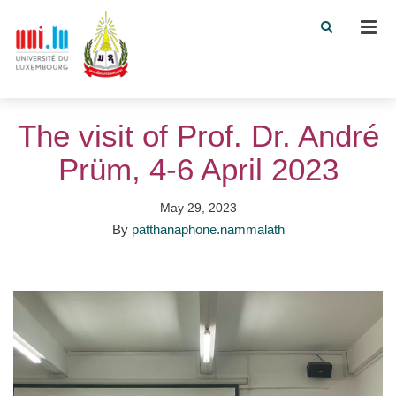
Men
The visit of Prof. Dr. André
Prüm, 4-6 April 2023
May 29, 2023
By
patthanaphone.nammalath