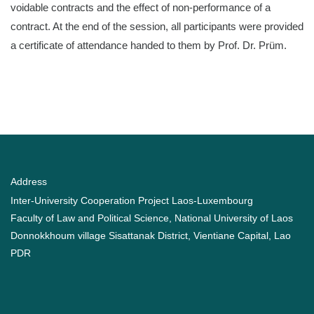
voidable contracts and the effect of non-performance of a
contract. At the end of the session, all participants were provided
a certificate of attendance handed to them by Prof. Dr. Prüm.
Address
Inter-University Cooperation Project Laos-Luxembourg
Faculty of Law and Political Science, National University of Laos
Donnokkhoum village Sisattanak District, Vientiane Capital, Lao
PDR