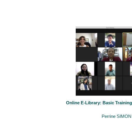
After our basic e-library last week, the Inter-University Cooperat
Online E-Library: Basic Training
November 8, 2021
By
Perrine SIMON