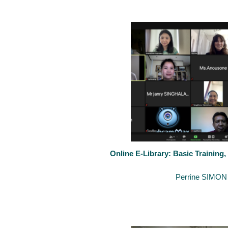
On 3-4 November 2021, the Inter-University Cooperation Project La
Online E-Library: Basic Training,
September 24, 2021
By
Perrine SIMON
Last 22-23th of September 2021, the University of Luxembourg organ