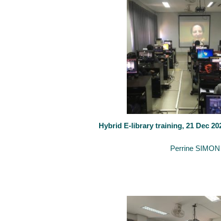
Hybrid E-library training, 21 Dec 2
February 24, 2021
By
Perrine SIMON
The Faculty of Law, Economics and Finance (FDEF) of Luxembourg 