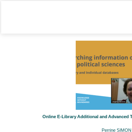
Online E-Library Additional and Advanced T
November 12, 2021
By
Perrine SIMON