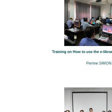
Training on How to use the e-libra
September 14, 2020
By
Perrine SIMON
Training sessions on how to use the new e-library established by 