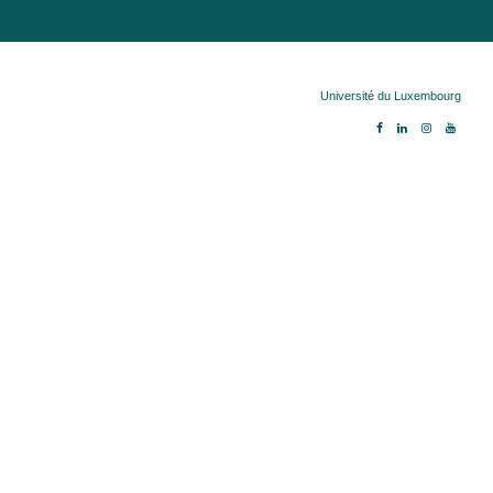
Copyright ©
Université du Luxembourg
2026. 