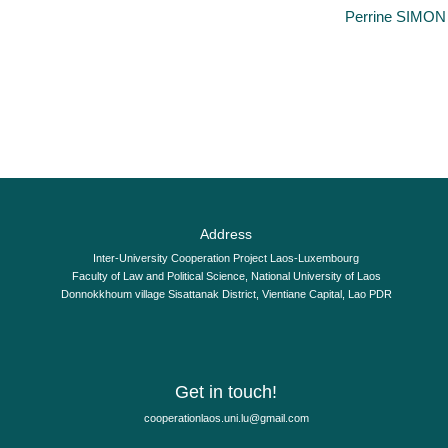
By
Perrine SIMON
A significant step has been made as regards access to electronic 
Address
Inter-University Cooperation Project Laos-Luxembourg
Faculty of Law and Political Science, National University of Laos
Donnokkhoum village Sisattanak District, Vientiane Capital, Lao PDR
Get in touch!
moc.liamg@ul.inu.soalnoitarepooc