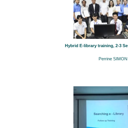
Hybrid E-library training, 2-3 
September 4, 2020
By
Perrine SIMON
The University of Luxembourg keeps organising training on “How to 