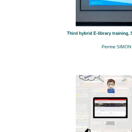
Third hybrid E-library training,
August 7, 2020
By
Perrine SIMON
The University of Luxembourg keeps supporting the development of 