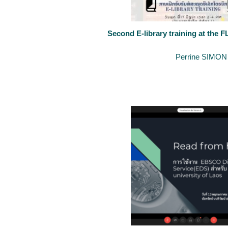
Second E-library training at the F
June 20, 2020
By
Perrine SIMON
The University of Luxembourg keeps supporting the development of 