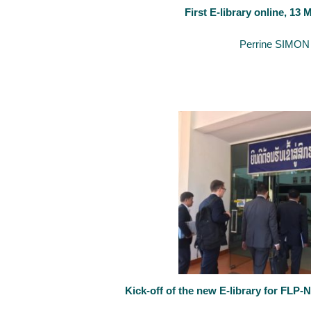
First E-library online, 13
May 14, 2020
By
Perrine SIMON
The University of Luxembourg’s support to the creation of an e-libr
Kick-off of the new E-library for FLP-
February 25, 2020