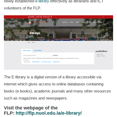
newly established
e-library
effectively as librarians and ICT
volunteers of the FLP.
The E-library is a digital version of a library accessible via
internet which gives access to online databases containing
books (e-books), academic journals and many other resources
such as magazines and newspapers.
Visit the webpage of the
FLP:
http://flp.nuol.edu.la/e-library/