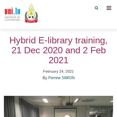
Men
Hybrid E-library training,
21 Dec 2020 and 2 Feb
2021
February 24, 2021
By
Perrine SIMON