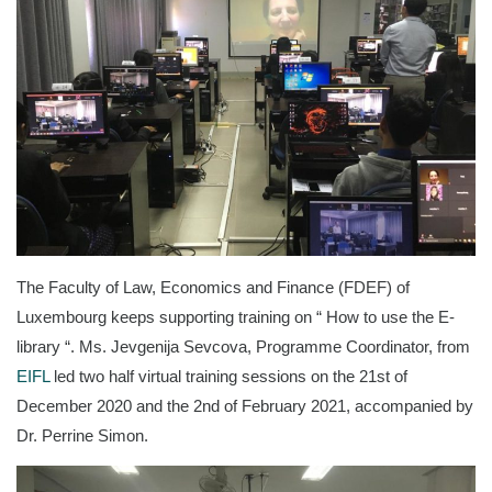
The Faculty of Law, Economics and Finance (FDEF) of
Luxembourg keeps supporting training on “ How to use the E-
library “. Ms. Jevgenija Sevcova, Programme Coordinator, from
EIFL
led two half virtual training sessions on the 21st of
December 2020 and the 2nd of February 2021, accompanied by
Dr. Perrine Simon.