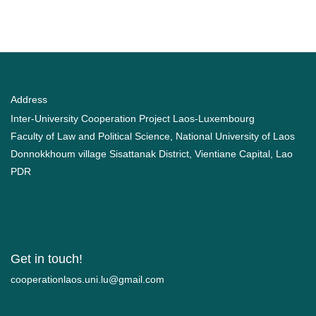
Address
Inter-University Cooperation Project Laos-Luxembourg
Faculty of Law and Political Science, National University of Laos
Donnokkhoum village Sisattanak District, Vientiane Capital, Lao
PDR
Get in touch!
moc.liamg@ul.inu.soalnoitarepooc