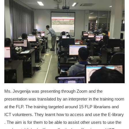
Ms. Jevgenija was presenting through Zoom and the
presentation was translated by an interpreter in the training room
at the FLP. The training targeted around 15 FLP librarians and
ICT volunteers. They learnt how to access and use the E-library
. The aim is for them to be able to assist other users to use the