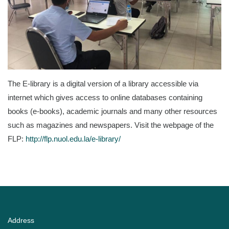
The E-library is a digital version of a library accessible via
internet which gives access to online databases containing
books (e-books), academic journals and many other resources
such as magazines and newspapers. Visit the webpage of the
FLP:
http://flp.nuol.edu.la/e-library/
Address