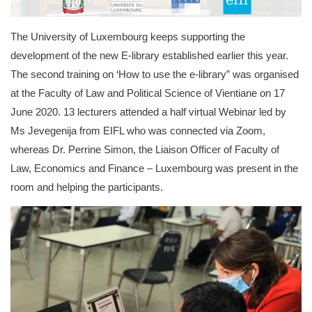
The University of Luxembourg keeps supporting the
development of the new E-library established earlier this year.
The second training on ‘How to use the e-library” was organised
at the Faculty of Law and Political Science of Vientiane on 17
June 2020. 13 lecturers attended a half virtual Webinar led by
Ms Jevegenija from EIFL who was connected via Zoom,
whereas Dr. Perrine Simon, the Liaison Officer of Faculty of
Law, Economics and Finance – Luxembourg was present in the
room and helping the participants.