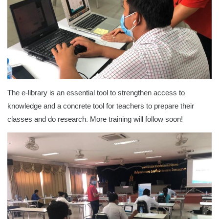
The e-library is an essential tool to strengthen access to
knowledge and a concrete tool for teachers to prepare their
classes and do research. More training will follow soon!