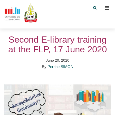
Men
Second E-library training
at the FLP, 17 June 2020
June 20, 2020
By
Perrine SIMON