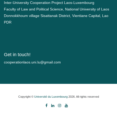
Inter-University Cooperation Project Laos-Luxembourg
Faculty of Law and Political Science, National University of Laos
Donnokkhoum village Sisattanak District, Vientiane Capital, Lao
PDR
Get in touch!
moc.liamg@ul.inu.soalnoitarepooc
Copyright ©
Université du Luxembourg
2026. All rights reserved