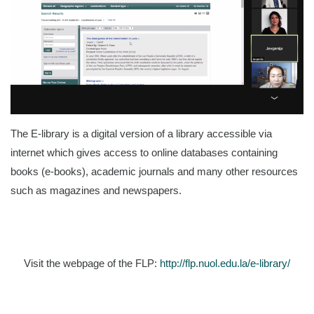
The E-library is a digital version of a library accessible via
internet which gives access to online databases containing
books (e-books), academic journals and many other resources
such as magazines and newspapers.
Visit the webpage of the FLP:
http://flp.nuol.edu.la/e-library/