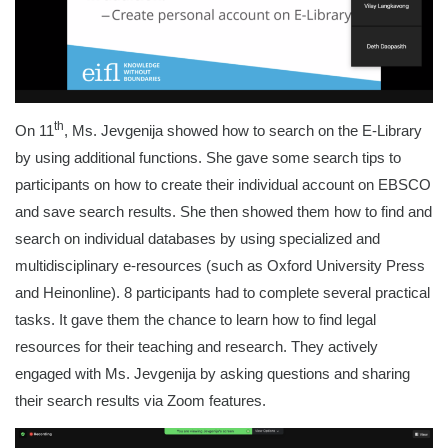
th
On 11
, Ms. Jevgenija showed how to search on the E-Library
by using additional functions. She gave some search tips to
participants on how to create their individual account on EBSCO
and save search results. She then showed them how to find and
search on individual databases by using specialized and
multidisciplinary e-resources (such as Oxford University Press
and Heinonline). 8 participants had to complete several practical
tasks. It gave them the chance to learn how to find legal
resources for their teaching and research. They actively
engaged with Ms. Jevgenija by asking questions and sharing
their search results via Zoom features.