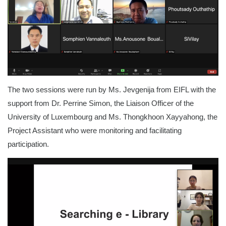
The two sessions were run by Ms. Jevgenija from EIFL with the
support from Dr. Perrine Simon, the Liaison Officer of the
University of Luxembourg and Ms. Thongkhoon Xayyahong, the
Project Assistant who were monitoring and facilitating
participation.