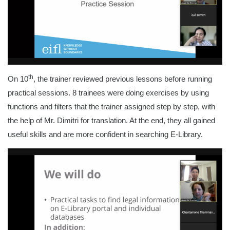
th
On 10
, the trainer reviewed previous lessons before running
practical sessions. 8 trainees were doing exercises by using
functions and filters that the trainer assigned step by step, with
the help of Mr. Dimitri for translation. At the end, they all gained
useful skills and are more confident in searching E-Library.