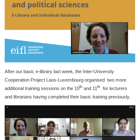
After our basic e-library last week, the Inter-University
Cooperation Project Laos-Luxembourg organised two more
th
th
additional training sessions on the 10
and 11
for lecturers
and librarians having completed their basic training previously.