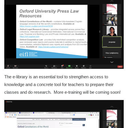
The e-library is an essential tool to strengthen access to
knowledge and a concrete tool for teachers to prepare their
classes and do research. More e-training will be coming soon!