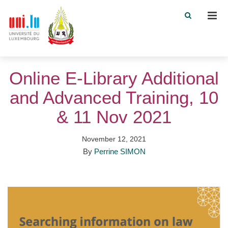
Men
Online E-Library Additional
and Advanced Training, 10
& 11 Nov 2021
November 12, 2021
By
Perrine SIMON