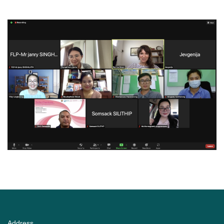
Address