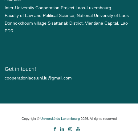
Inter-University Cooperation Project Laos-Luxembourg
Faculty of Law and Political Science, National University of Laos
Donnokkhoum village Sisattanak District, Vientiane Capital, Lao
PDR
Get in touch!
moc.liamg@ul.inu.soalnoitarepooc
Copyright ©
Université du Luxembourg
2026. All rights reserved