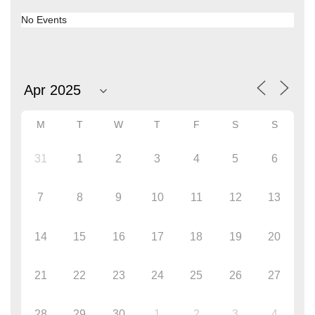
No Events
M
T
W
T
F
S
S
31
1
2
3
4
5
6
7
8
9
10
11
12
13
14
15
16
17
18
19
20
21
22
23
24
25
26
27
28
29
30
1
2
3
4