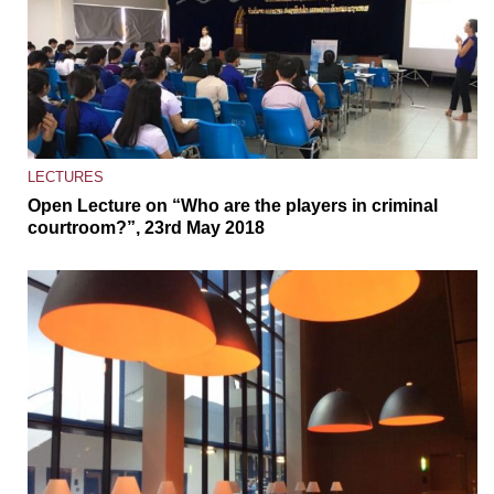
LECTURES
Open Lecture on “Who are the players in criminal
courtroom?”, 23rd May 2018