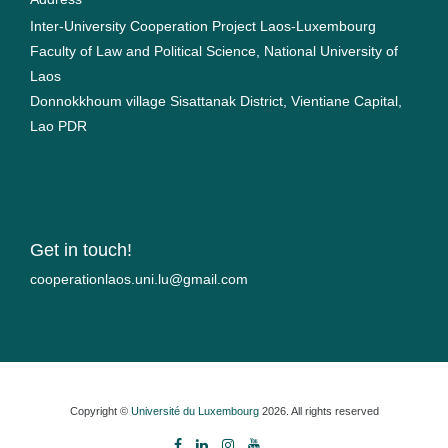
Inter-University Cooperation Project Laos-Luxembourg
Faculty of Law and Political Science, National University of
Laos
Donnokkhoum village Sisattanak District, Vientiane Capital,
Lao PDR
Get in touch!
moc.liamg@ul.inu.soalnoitarepooc
Copyright ©
Université du Luxembourg
2026. All rights reserved