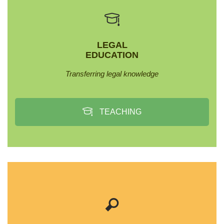
LEGAL
EDUCATION
Transferring legal knowledge
TEACHING