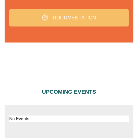
DOCUMENTATION
UPCOMING EVENTS
No Events