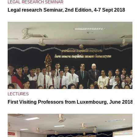
LEGAL RESEARCH SEMINAR
Legal research Seminar, 2nd Edition, 4-7 Sept 2018
LECTURES
First Visiting Professors from Luxembourg, June 2018