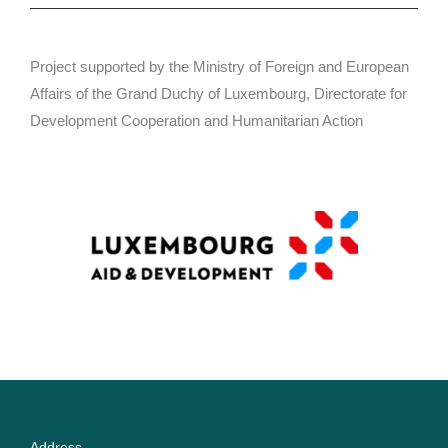
Project supported by the Ministry of Foreign and European
Affairs of the Grand Duchy of Luxembourg, Directorate for
Development Cooperation and Humanitarian Action
Address