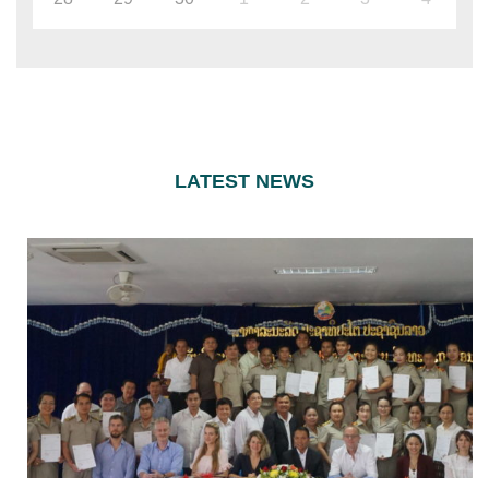
LATEST NEWS