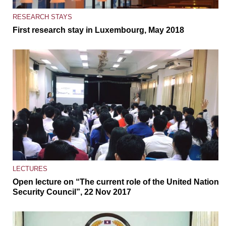
RESEARCH STAYS
First research stay in Luxembourg, May 2018
LECTURES
Open lecture on “The current role of the United Nations
Security Council”, 22 Nov 2017