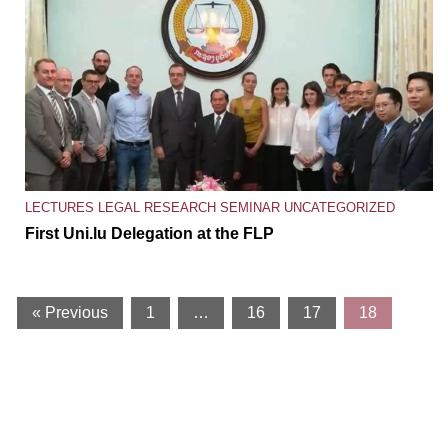
LECTURES
LEGAL RESEARCH SEMINAR
UNCATEGORIZED
First Uni.lu Delegation at the FLP
« Previous
1
…
16
17
18