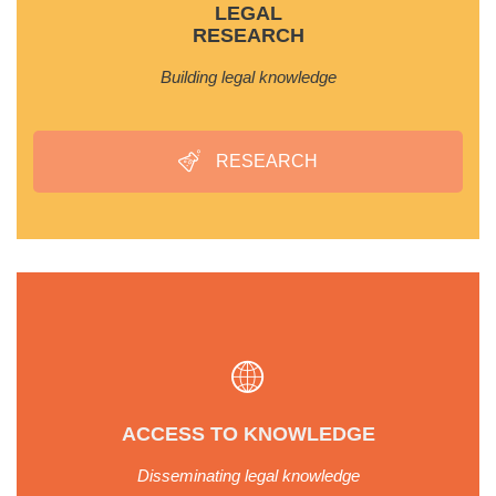
LEGAL
RESEARCH
Building legal knowledge
RESEARCH
ACCESS TO KNOWLEDGE
Disseminating legal knowledge