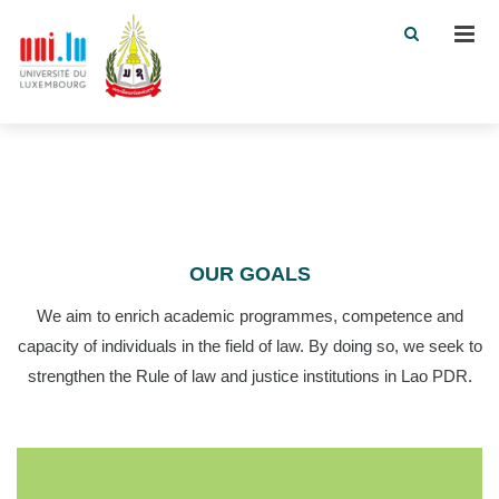
Men
OUR GOALS
We aim to enrich academic programmes, competence and
capacity of individuals in the field of law. By doing so, we seek to
strengthen the Rule of law and justice institutions in Lao PDR.