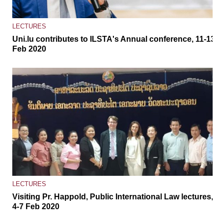
LECTURES
Uni.lu contributes to ILSTA's Annual conference, 11-13
Feb 2020
LECTURES
Visiting Pr. Happold, Public International Law lectures,
4-7 Feb 2020