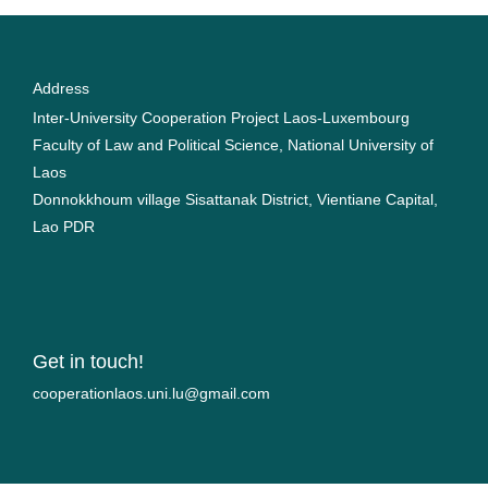
Address
Inter-University Cooperation Project Laos-Luxembourg
Faculty of Law and Political Science, National University of
Laos
Donnokkhoum village Sisattanak District, Vientiane Capital,
Lao PDR
Get in touch!
moc.liamg@ul.inu.soalnoitarepooc