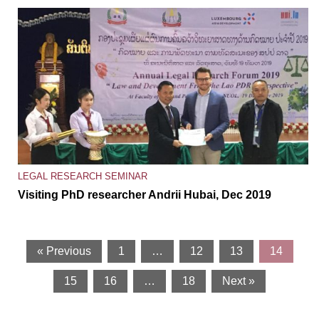
LEGAL RESEARCH SEMINAR
Visiting PhD researcher Andrii Hubai, Dec 2019
« Previous
1
…
12
13
14
15
16
…
18
Next »