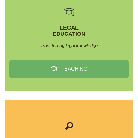
LEGAL
EDUCATION
Transferring legal knowledge
TEACHING