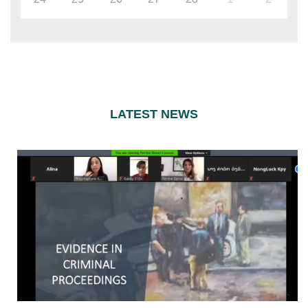
LATEST NEWS