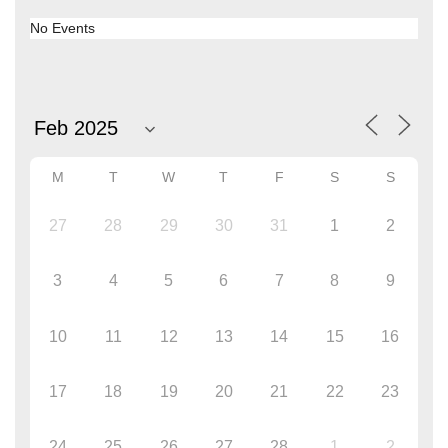
No Events
M
T
W
T
F
S
S
27
28
29
30
31
1
2
3
4
5
6
7
8
9
10
11
12
13
14
15
16
17
18
19
20
21
22
23
24
25
26
27
28
1
2