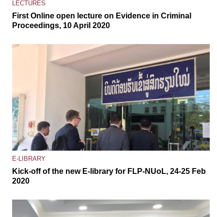
LECTURES
First Online open lecture on Evidence in Criminal
Proceedings, 10 April 2020
E-LIBRARY
Kick-off of the new E-library for FLP-NUoL, 24-25 Feb
2020