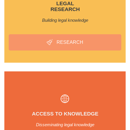
LEGAL
RESEARCH
Building legal knowledge
RESEARCH
ACCESS TO KNOWLEDGE
Disseminating legal knowledge