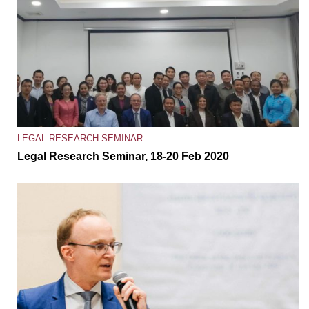
LEGAL RESEARCH SEMINAR
Legal Research Seminar, 18-20 Feb 2020