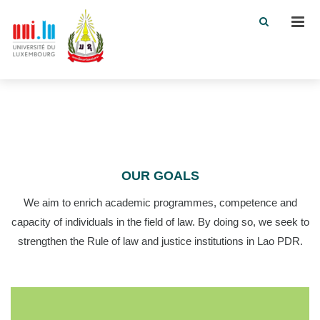
Men
OUR GOALS
We aim to enrich academic programmes, competence and
capacity of individuals in the field of law. By doing so, we seek to
strengthen the Rule of law and justice institutions in Lao PDR.