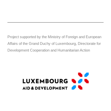
Project supported by the Ministry of Foreign and European
Affairs of the Grand Duchy of Luxembourg, Directorate for
Development Cooperation and Humanitarian Action