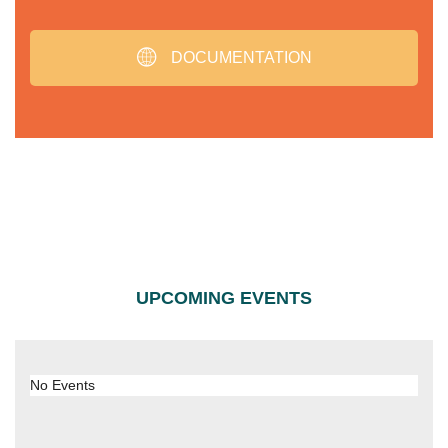
DOCUMENTATION
UPCOMING EVENTS
No Events