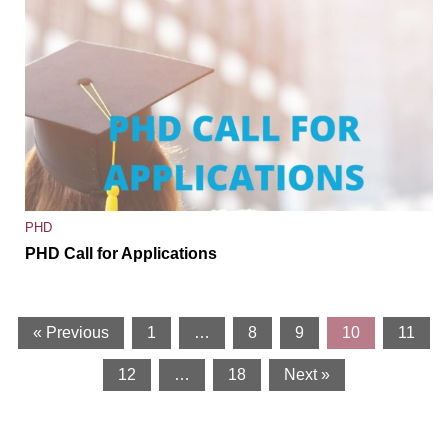
PHD
PHD Call for Applications
« Previous
1
…
8
9
10
11
12
…
18
Next »