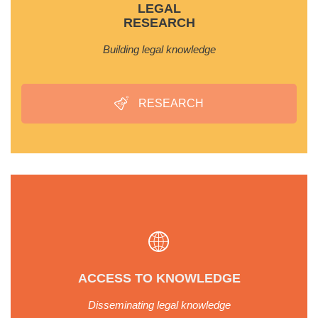
LEGAL
RESEARCH
Building legal knowledge
RESEARCH
ACCESS TO KNOWLEDGE
Disseminating legal knowledge