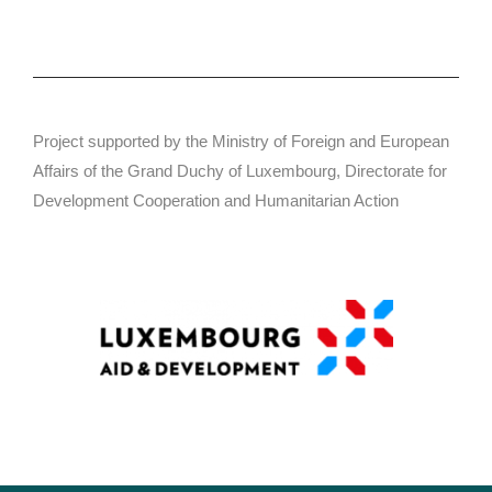
Project supported by the Ministry of Foreign and European
Affairs of the Grand Duchy of Luxembourg, Directorate for
Development Cooperation and Humanitarian Action