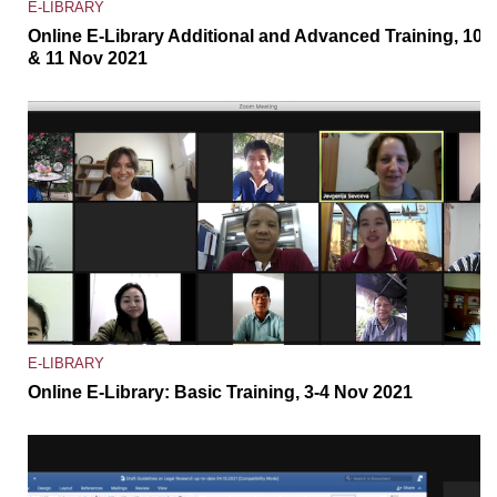
E-LIBRARY
Online E-Library Additional and Advanced Training, 10
& 11 Nov 2021
E-LIBRARY
Online E-Library: Basic Training, 3-4 Nov 2021