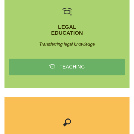
LEGAL
EDUCATION
Transferring legal knowledge
TEACHING