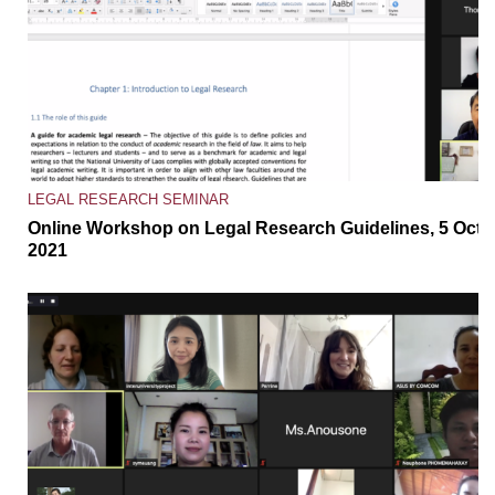
LEGAL RESEARCH SEMINAR
Online Workshop on Legal Research Guidelines, 5 Oct
2021