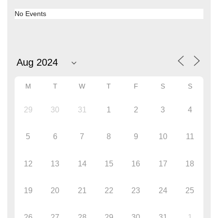
No Events
M
T
W
T
F
S
S
29
30
31
1
2
3
4
5
6
7
8
9
10
11
12
13
14
15
16
17
18
19
20
21
22
23
24
25
26
27
28
29
30
31
1