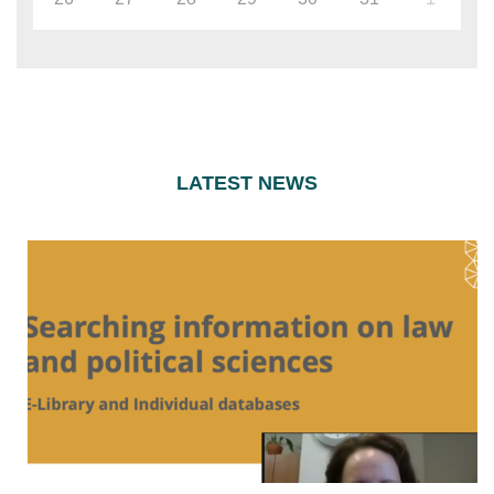
LATEST NEWS