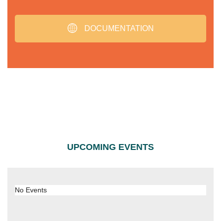
DOCUMENTATION
UPCOMING EVENTS
No Events