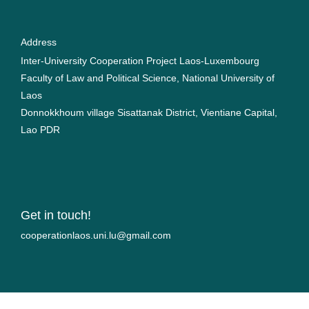
Address
Inter-University Cooperation Project Laos-Luxembourg
Faculty of Law and Political Science, National University of
Laos
Donnokkhoum village Sisattanak District, Vientiane Capital,
Lao PDR
Get in touch!
moc.liamg@ul.inu.soalnoitarepooc