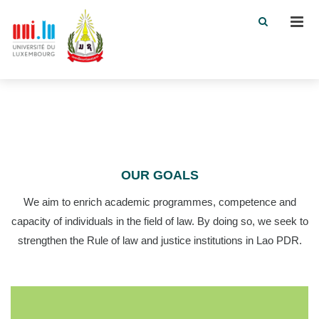
Men
OUR GOALS
We aim to enrich academic programmes, competence and
capacity of individuals in the field of law. By doing so, we seek to
strengthen the Rule of law and justice institutions in Lao PDR.