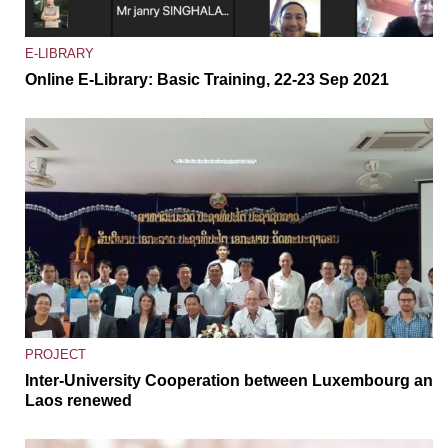
E-LIBRARY
Online E-Library: Basic Training, 22-23 Sep 2021
PROJECT
Inter-University Cooperation between Luxembourg and
Laos renewed