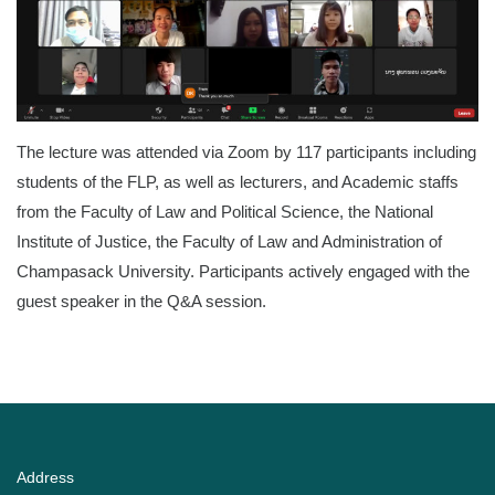
The lecture was attended via Zoom by 117 participants including
students of the FLP, as well as lecturers, and Academic staffs
from the Faculty of Law and Political Science, the National
Institute of Justice, the Faculty of Law and Administration of
Champasack University. Participants actively engaged with the
guest speaker in the Q&A session.
Address