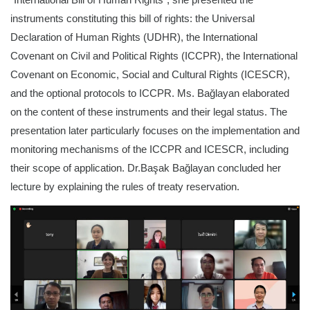
instruments constituting this bill of rights: the Universal
Declaration of Human Rights (UDHR), the International
Covenant on Civil and Political Rights (ICCPR), the International
Covenant on Economic, Social and Cultural Rights (ICESCR),
and the optional protocols to ICCPR. Ms. Bağlayan elaborated
on the content of these instruments and their legal status. The
presentation later particularly focuses on the implementation and
monitoring mechanisms of the ICCPR and ICESCR, including
their scope of application. Dr.Başak Bağlayan concluded her
lecture by explaining the rules of treaty reservation.