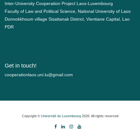
Inter-University Cooperation Project Laos-Luxembourg
Faculty of Law and Political Science, National University of Laos
Donnokkhoum village Sisattanak District, Vientiane Capital, Lao
PDR
Get in touch!
moc.liamg@ul.inu.soalnoitarepooc
Copyright ©
Université du Luxembourg
2026. All rights reserved