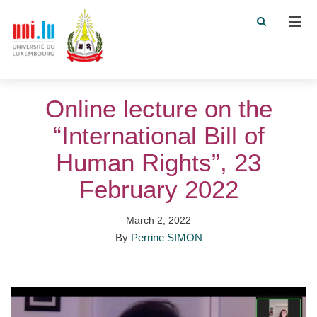
Men
Online lecture on the
“International Bill of
Human Rights”, 23
February 2022
March 2, 2022
By
Perrine SIMON