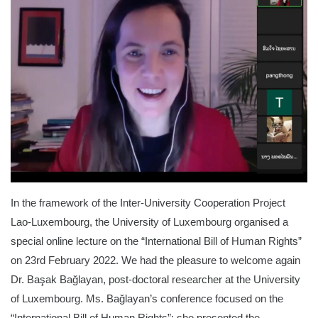
In the framework of the Inter-University Cooperation Project
Lao-Luxembourg, the University of Luxembourg organised a
special online lecture on the “International Bill of Human Rights”
on 23rd February 2022. We had the pleasure to welcome again
Dr.
Başak Bağlayan, post-doctoral researcher at the University
of Luxembourg. Ms. Bağlayan’s conference focused on the
“International Bill of Human Rights”; she presented the