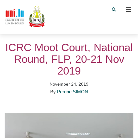
Men
ICRC Moot Court, National
Round, FLP, 20-21 Nov
2019
November 24, 2019
By
Perrine SIMON