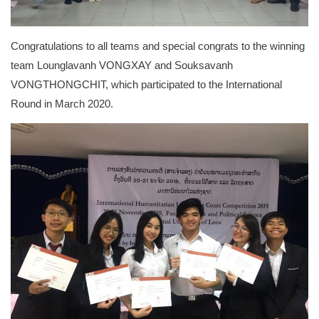
Congratulations to all teams and special congrats to the winning
team Lounglavanh VONGXAY and Souksavanh
VONGTHONGCHIT, which participated to the International
Round in March 2020.