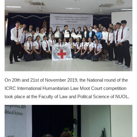
On 20th and 21st of November 2019, the National round of the
ICRC International Humanitarian Law Moot Court competition
took place at the Faculty of Law and Politcal Science of NUOL.