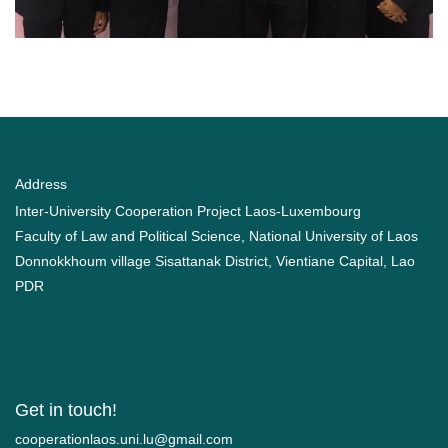
Address
Inter-University Cooperation Project Laos-Luxembourg
Faculty of Law and Political Science, National University of Laos
Donnokkhoum village Sisattanak District, Vientiane Capital, Lao
PDR
Get in touch!
moc.liamg@ul.inu.soalnoitarepooc