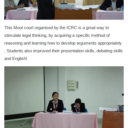
This Moot court organised by the ICRC is a great way to
stimulate legal thinking, by acquiring a specific method of
reasoning and learning how to develop arguments appropriately
. Students also improved their presentation skills, debating skills
and English!