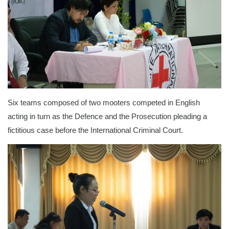
Six teams composed of two mooters competed in English
acting in turn as the Defence and the Prosecution pleading a
fictitious case before the International Criminal Court.