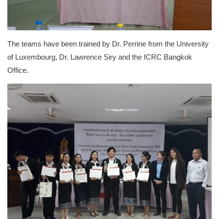
The teams have been trained by Dr. Perrine from the University
of Luxembourg, Dr. Lawrence Siry and the ICRC Bangkok
Office.