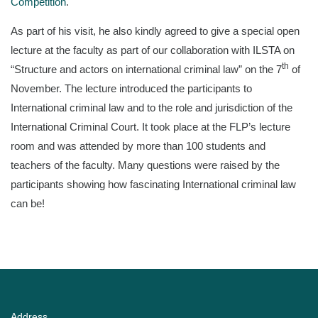
Competition
.
As part of his visit, he also kindly agreed to give a special open
lecture at the faculty as part of our collaboration with ILSTA on
th
“Structure and actors on international criminal law” on the 7
of
November. The lecture introduced the participants to
International criminal law and to the role and jurisdiction of the
International Criminal Court. It took place at the FLP’s lecture
room and was attended by more than 100 students and
teachers of the faculty. Many questions were raised by the
participants showing how fascinating International criminal law
can be!
Address