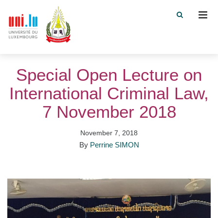
Men
Special Open Lecture on
International Criminal Law,
7 November 2018
November 7, 2018
By
Perrine SIMON