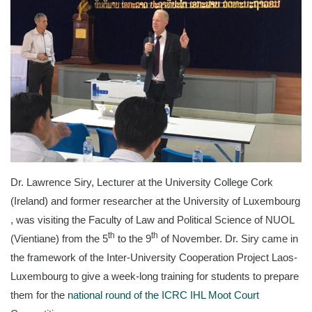
Dr. Lawrence Siry, Lecturer at the University College Cork
(Ireland) and former researcher at the University of Luxembourg​
, was visiting the Faculty of Law and Political Science of NUOL
th
th
(Vientiane) from the 5
to the 9
of November. Dr. Siry came in
the framework of the Inter-University Cooperation Project Laos-
Luxembourg to give a week-long training for students to prepare
them for the
national round of the ICRC IHL Moot Court