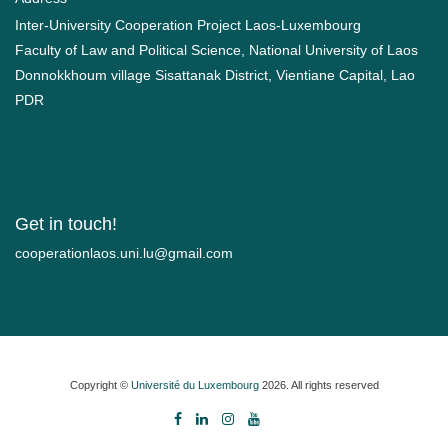
Inter-University Cooperation Project Laos-Luxembourg
Faculty of Law and Political Science, National University of Laos
Donnokkhoum village Sisattanak District, Vientiane Capital, Lao
PDR
Get in touch!
moc.liamg@ul.inu.soalnoitarepooc
Copyright ©
Université du Luxembourg
2026. All rights reserved