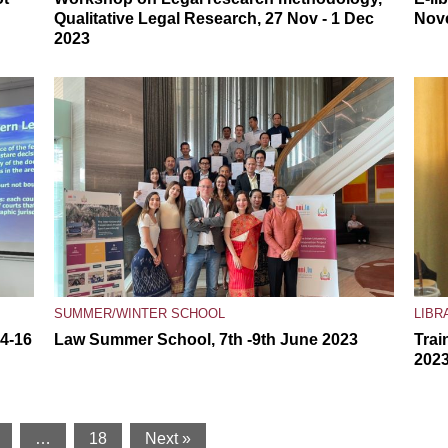
Qualitative Legal Research, 27 Nov - 1 Dec
Nov
2023
SUMMER/WINTER SCHOOL
LIBR
14-16
Law Summer School, 7th -9th June 2023
Trai
202
…
18
Next »