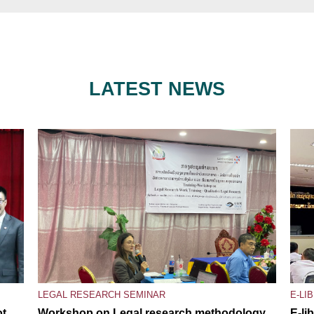
LATEST NEWS
LEGAL RESEARCH SEMINAR
E-LI
ot
Workshop on Legal research methodology,
E-li