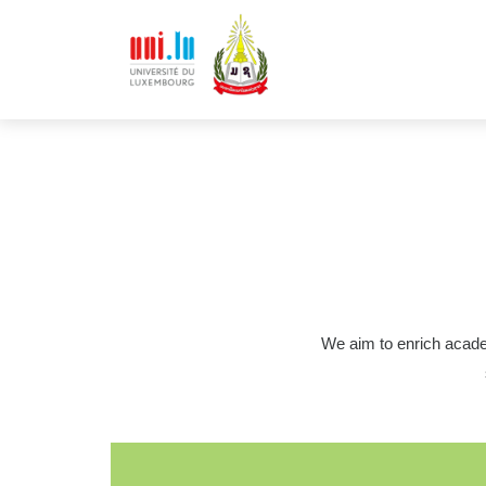
We aim to enrich acade