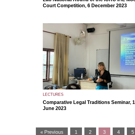
Court Competition, 6 December 2023
LECTURES
Comparative Legal Traditions Seminar, 
June 2023
« Previous
1
2
3
4
5