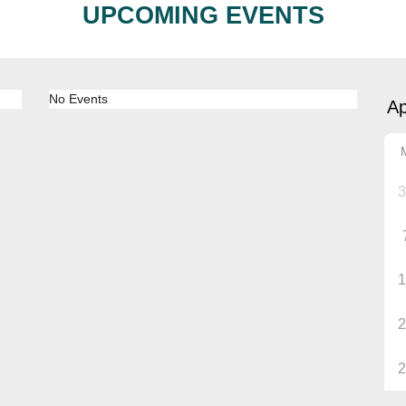
UPCOMING EVENTS
No Events