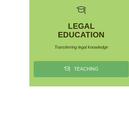
LEGAL
EDUCATION
Transferring legal knowledge
TEACHING