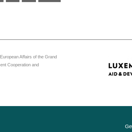
 European Affairs of the Grand
ent Cooperation and
Get