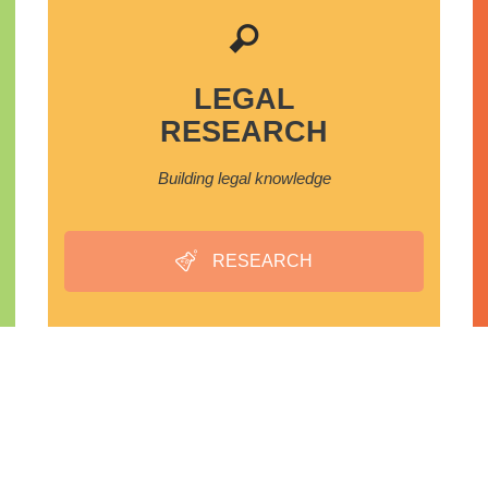
LEGAL
RESEARCH
Building legal knowledge
RESEARCH