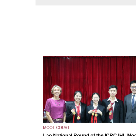
MOOT COURT
Lao National Round of the ICRC IHL Mo