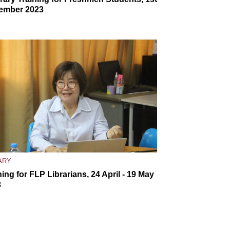
ember 2023
ARY
ning for FLP Librarians, 24 April - 19 May
3