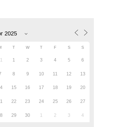
M
T
W
T
F
S
S
31
1
2
3
4
5
6
7
8
9
10
11
12
13
14
15
16
17
18
19
20
21
22
23
24
25
26
27
28
29
30
1
2
3
4