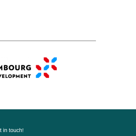
 in touch!