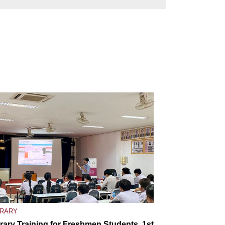
BRARY
brary Training for Freshmen Students, 1st