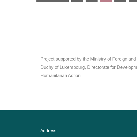
Project supported by the Ministry of Foreign and
Duchy of Luxembourg, Directorate for Developm
Humanitarian Action
Address