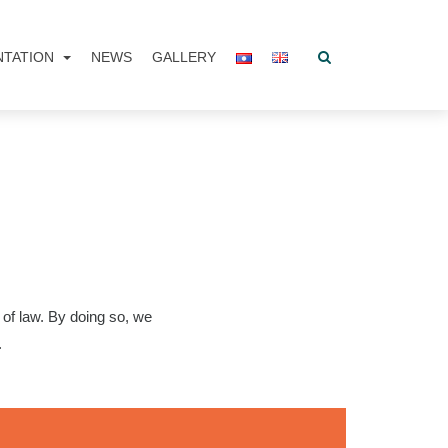
NTATION
NEWS
GALLERY
of law. By doing so, we
.