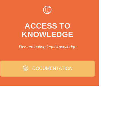
ACCESS TO
KNOWLEDGE
Disseminating legal knowledge
DOCUMENTATION