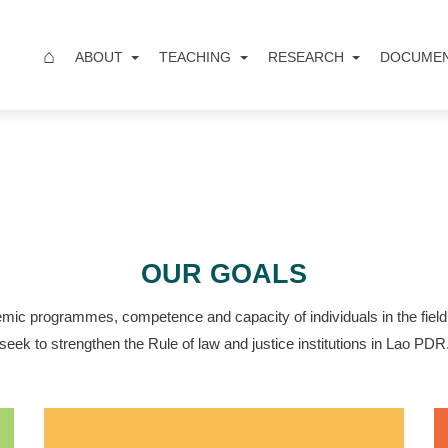
⌂
ABOUT
TEACHING
RESEARCH
DOCUME
OUR GOALS
mic programmes, competence and capacity of individuals in the field 
seek to strengthen the Rule of law and justice institutions in Lao PDR