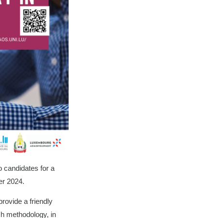
o candidates for a
er 2024.
rovide a friendly
ch methodology, in