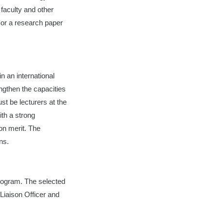
faculty and other
 or a research paper
n an international
engthen the capacities
st be lecturers at the
ith a strong
on merit. The
ns.
program. The selected
 Liaison Officer and