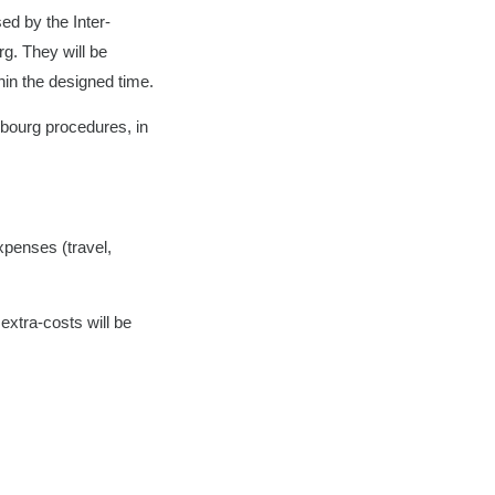
sed by the Inter-
g. They will be
hin the designed time.
mbourg procedures, in
expenses (travel,
extra-costs will be