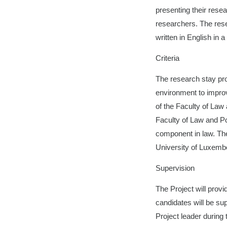
presenting their rese
researchers. The rese
written in English in a
Criteria
The research stay pro
environment to improve
of the Faculty of Law 
Faculty of Law and Po
component in law. The
University of Luxembou
Supervision
The Project will prov
candidates will be sup
Project leader during t