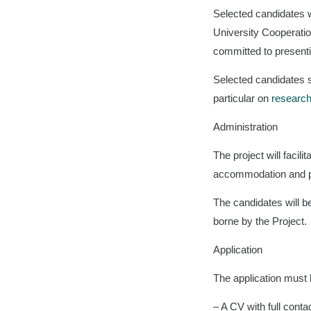
Selected candidates wil
University Cooperatio
committed to presentin
Selected candidates s
particular on
research
Administration
The project will facil
accommodation and pe
The candidates will be
borne by the Project.
Application
The application must 
– A CV with full contac