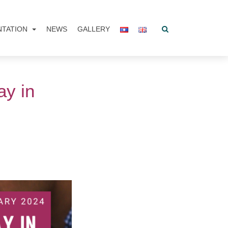
NTATION
NEWS
GALLERY
ay in