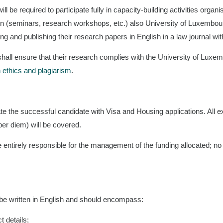
l be required to participate fully in capacity-building activities organi
n (seminars, research workshops, etc.) also University of Luxembour
g and publishing their research papers in English in a law journal wit
hall ensure that their research complies with the University of Luxe
 ethics and plagiarism
.
itate the successful candidate with Visa and Housing applications. All 
r diem) will be covered.
 entirely responsible for the management of the funding allocated; no 
be written in English and should encompass:
t details;