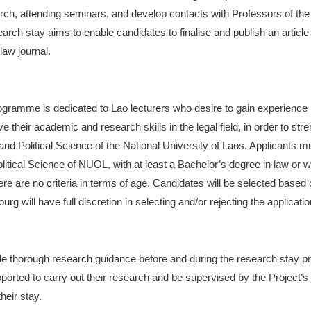
arch, attending seminars, and develop contacts with Professors of the 
arch stay aims to enable candidates to finalise and publish an article
 law journal.
gramme is dedicated to Lao lecturers who desire to gain experience i
 their academic and research skills in the legal field, in order to str
and Political Science of the National University of Laos. Applicants mu
litical Science of NUOL, with at least a Bachelor’s degree in law or w
re are no criteria in terms of age. Candidates will be selected based 
rg will have full discretion in selecting and/or rejecting the applicatio
ide thorough research guidance before and during the research stay 
ported to carry out their research and be supervised by the Project’s
heir stay.