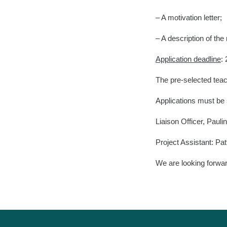
– A motivation letter;
– A description of t
Application deadline
:
The pre-selected teach
Applications must be s
Liaison Officer, Paul
Project Assistant: 
We are looking forwa