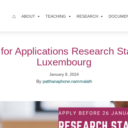
⌂
ABOUT
TEACHING
RESEARCH
DOCUME
 for Applications Research St
Luxembourg
January 8, 2024
By
patthanaphone.nammalath