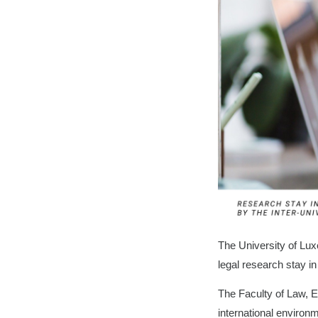
The University of Lux
legal research stay 
The Faculty of Law, E
international environ