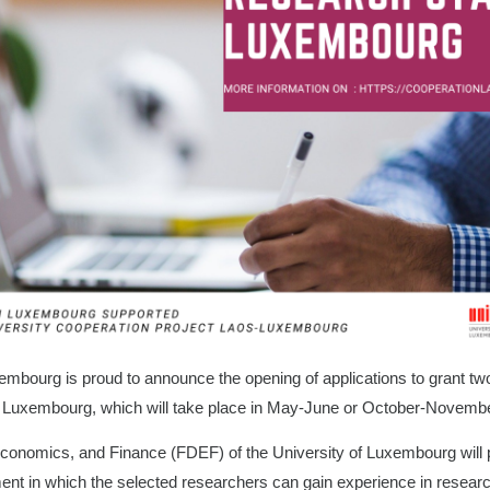
embourg is proud to announce the opening of applications to grant tw
in Luxembourg, which will take place in May-June or October-Novemb
conomics, and Finance (FDEF) of the University of Luxembourg will p
ment in which the selected researchers can gain experience in resear