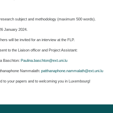
he research subject and methodology (maximum 500 words).
 26 January 2024.
ers will be invited for an interview at the FLP.
ent to the Liaison officer and Project Assistant:
ina Baschton:
Paulina.baschton@ext.uni.lu
Patthanaphone Nammalath:
patthanaphone.nammalath@ext.uni.lu
rd to your papers and to welcoming you in Luxembourg!