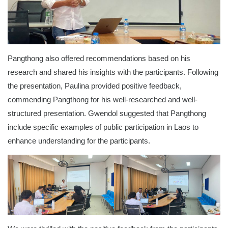
Pangthong also offered recommendations based on his
research and shared his insights with the participants. Following
the presentation, Paulina provided positive feedback,
commending Pangthong for his well-researched and well-
structured presentation. Gwendol suggested that Pangthong
include specific examples of public participation in Laos to
enhance understanding for the participants.