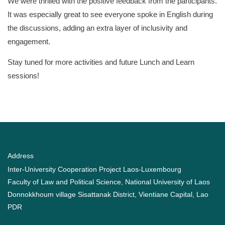
We were thrilled with the positive feedback from the participants.
It was especially great to see everyone spoke in English during
the discussions, adding an extra layer of inclusivity and
engagement.
Stay tuned for more activities and future Lunch and Learn
sessions!
Address
Inter-University Cooperation Project Laos-Luxembourg
Faculty of Law and Political Science, National University of Laos
Donnokkhoum village Sisattanak District, Vientiane Capital, Lao
PDR