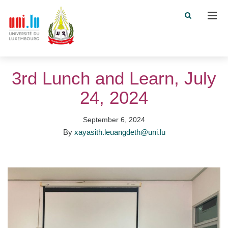
Men
3rd Lunch and Learn, July
24, 2024
September 6, 2024
By
xayasith.leuangdeth@uni.lu