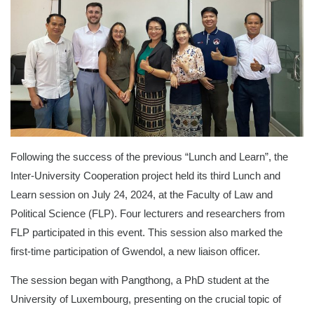
Following the success of the previous “Lunch and Learn”, the
Inter-University Cooperation project held its third Lunch and
Learn session on July 24, 2024, at the Faculty of Law and
Political Science (FLP). Four lecturers and researchers from
FLP participated in this event. This session also marked the
first-time participation of Gwendol, a new liaison officer.
The session began with Pangthong, a PhD student at the
University of Luxembourg, presenting on the crucial topic of