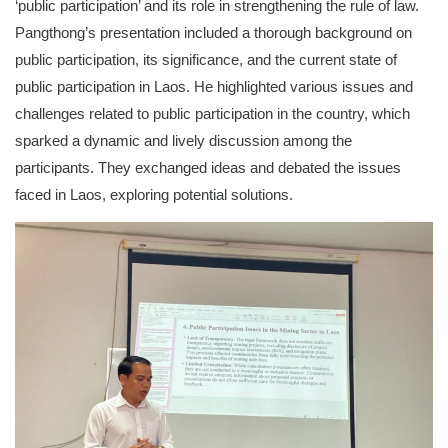
‘public participation’ and its role in strengthening the rule of law.
Pangthong’s presentation included a thorough background on
public participation, its significance, and the current state of
public participation in Laos. He highlighted various issues and
challenges related to public participation in the country, which
sparked a dynamic and lively discussion among the
participants. They exchanged ideas and debated the issues
faced in Laos, exploring potential solutions.