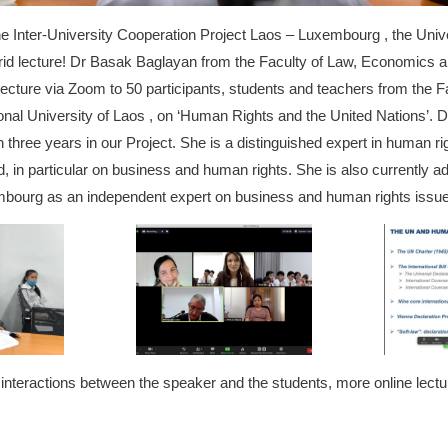
he Inter-University Cooperation Project Laos – Luxembourg , the Uni
ybrid lecture! Dr Basak Baglayan from the Faculty of Law, Economics 
cture via Zoom to 50 participants, students and teachers from the F
ional University of Laos , on ‘Human Rights and the United Nations’. 
 three years in our Project. She is a distinguished expert in human ri
eld, in particular on business and human rights. She is also currently a
bourg as an independent expert on business and human rights iss
interactions between the speaker and the students, more online lectu