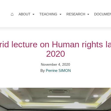
⌂
ABOUT
TEACHING
RESEARCH
DOCUME
brid lecture on Human rights l
2020
November 4, 2020
By
Perrine SIMON