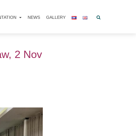
NTATION
NEWS
GALLERY
aw, 2 Nov