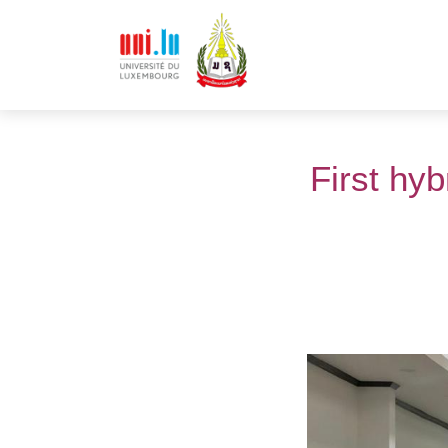
First hy