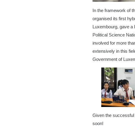
In the framework of t
organised its first h
Luxembourg, gave a le
Political Science Nat
involved for more than
extensively in this fi
Government of Luxem
Given the successful 
soon!