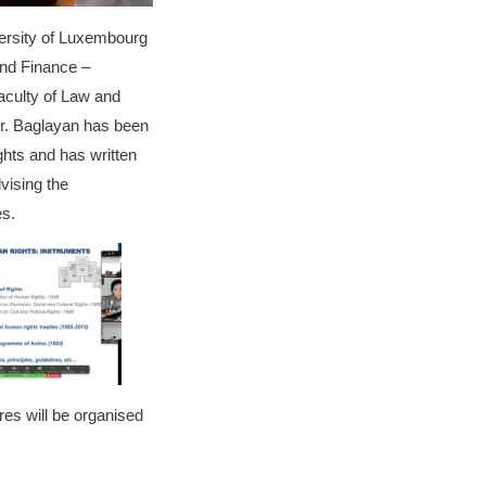
versity of Luxembourg
and Finance –
aculty of Law and
Dr. Baglayan has been
ghts and has written
dvising the
ues.
res will be organised