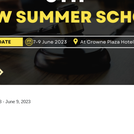
3 - June 9, 2023