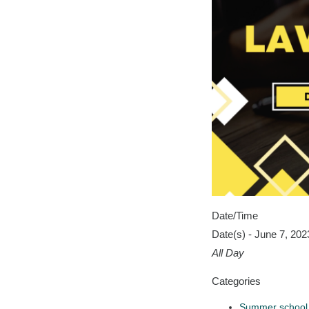
Date/Time
Date(s) - June 7, 202
All Day
Categories
Summer school