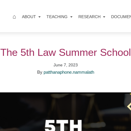
⌂
ABOUT
TEACHING
RESEARCH
DOCUME
The 5th Law Summer School
June 7, 2023
By
patthanaphone.nammalath