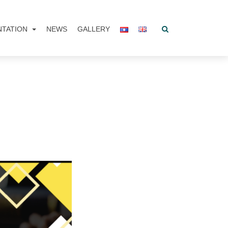
NTATION
NEWS
GALLERY