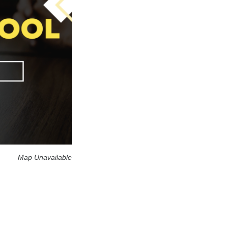
Map Unavailable