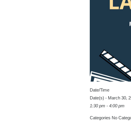
Date/Time
Date(s) - March 30, 
1:30 pm - 4:00 pm
Categories
No Catego