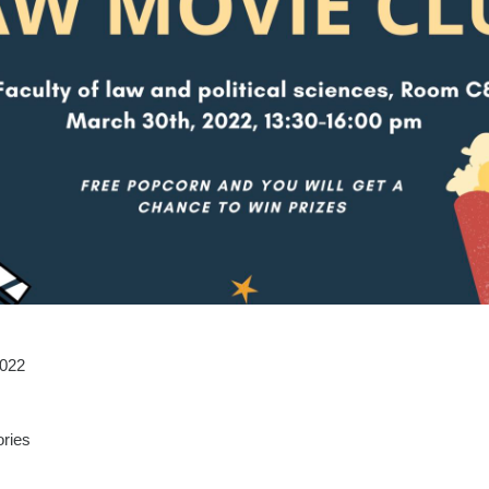
2022
ries