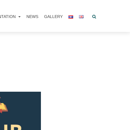
NTATION
NEWS
GALLERY