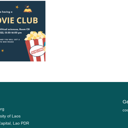
Ge
urg
mo
sity of Laos
Capital, Lao PDR