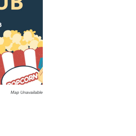
Map Unavailable