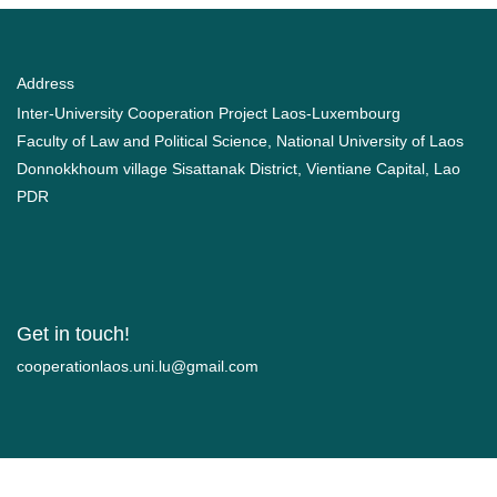
Address
Inter-University Cooperation Project Laos-Luxembourg
Faculty of Law and Political Science, National University of Laos
Donnokkhoum village Sisattanak District, Vientiane Capital, Lao
PDR
Get in touch!
moc.liamg@ul.inu.soalnoitarepooc