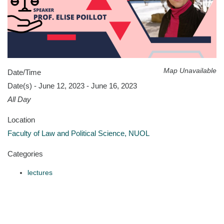
Map Unavailable
Date/Time
Date(s) - June 12, 2023 - June 16, 2023
All Day
Location
Faculty of Law and Political Science, NUOL
Categories
lectures