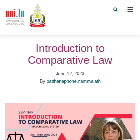
Men
Introduction to
Comparative Law
June 12, 2023
By
patthanaphone.nammalath