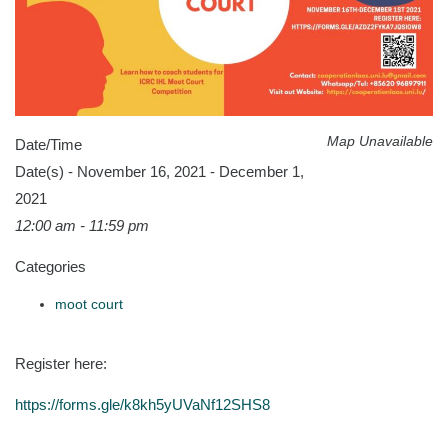
Map Unavailable
Date/Time
Date(s) - November 16, 2021 - December 1,
2021
12:00 am - 11:59 pm
Categories
moot court
Register here:
https://forms.gle/k8kh5yUVaNf12SHS8