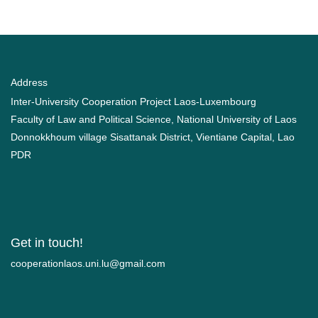
Address
Inter-University Cooperation Project Laos-Luxembourg
Faculty of Law and Political Science, National University of Laos
Donnokkhoum village Sisattanak District, Vientiane Capital, Lao
PDR
Get in touch!
moc.liamg@ul.inu.soalnoitarepooc