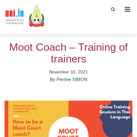
Men
Moot Coach – Training of
trainers
November 16, 2021
By
Perrine SIMON