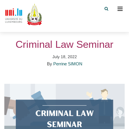
Men
Criminal Law Seminar
July 18, 2022
By
Perrine SIMON