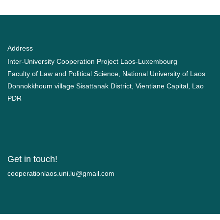
Address
Inter-University Cooperation Project Laos-Luxembourg
Faculty of Law and Political Science, National University of Laos
Donnokkhoum village Sisattanak District, Vientiane Capital, Lao
PDR
Get in touch!
moc.liamg@ul.inu.soalnoitarepooc