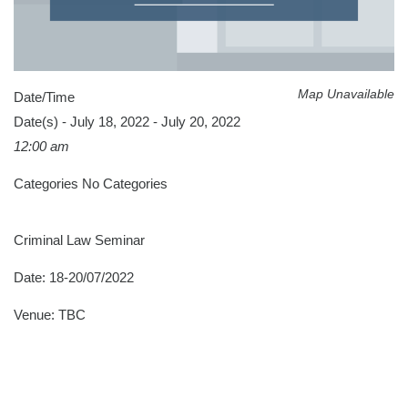
Map Unavailable
Date/Time
Date(s) - July 18, 2022 - July 20, 2022
12:00 am
Categories
No Categories
Criminal Law Seminar
Date: 18-20/07/2022
Venue: TBC