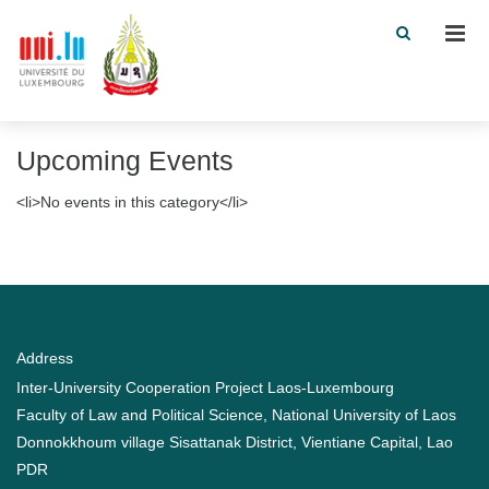
Men
Upcoming Events
<li>No events in this category</li>
Address
Inter-University Cooperation Project Laos-Luxembourg
Faculty of Law and Political Science, National University of Laos
Donnokkhoum village Sisattanak District, Vientiane Capital, Lao
PDR