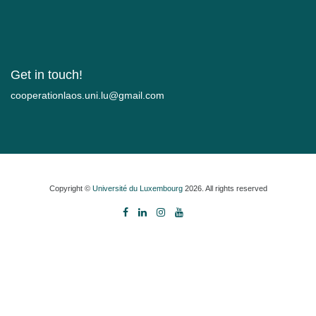
Get in touch!
moc.liamg@ul.inu.soalnoitarepooc
Copyright ©
Université du Luxembourg
2026. All rights reserved